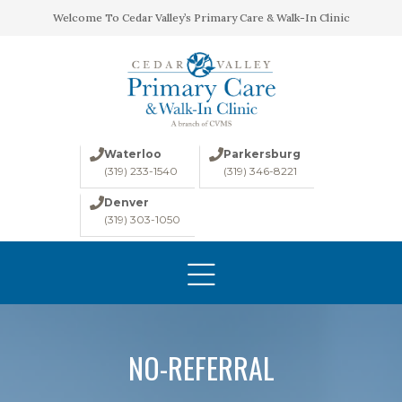
Welcome To Cedar Valley’s Primary Care & Walk-In Clinic
Waterloo
Parkersburg
(319) 233-1540
(319) 346-8221
Denver
(319) 303-1050
HOME
ABOUT
CONDITIONS
LABS
NO-REFERRAL
IMAGING