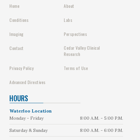
Home
About
Conditions
Labs
Imaging
Perspectives
Cedar Valley Clinical
Contact
Research
Privacy Policy
Terms of Use
Advanced Directives
HOURS
Waterloo Location
Monday - Friday
8:00 A.M. - 5:00 P.M.
Saturday & Sunday
8:00 A.M. - 6:00 P.M.