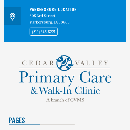
PARKERSBURG LOCATION
305 3rd Street
Parkersburg, IA 50665
(319) 346-8221
PAGES