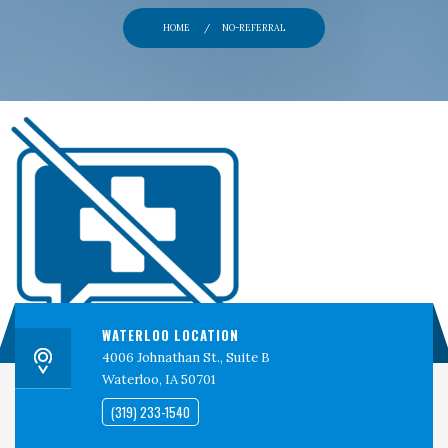
PERSPECTIVES
HOME
NO-REFERRAL
CONTACT
CEDAR VALLEY CLINICAL RESEARCH
WATERLOO LOCATION
4006 Johnathan St., Suite B
Waterloo, IA 50701
(319) 233-1540