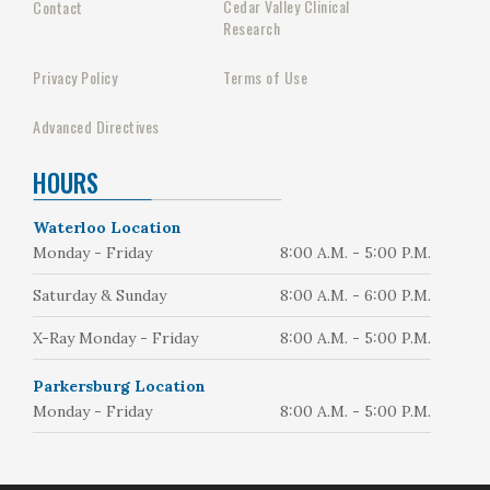
Cedar Valley Clinical
Contact
Research
Privacy Policy
Terms of Use
Advanced Directives
HOURS
Waterloo Location
Monday - Friday
8:00 A.M. - 5:00 P.M.
Saturday & Sunday
8:00 A.M. - 6:00 P.M.
X-Ray Monday - Friday
8:00 A.M. - 5:00 P.M.
Parkersburg Location
Monday - Friday
8:00 A.M. - 5:00 P.M.