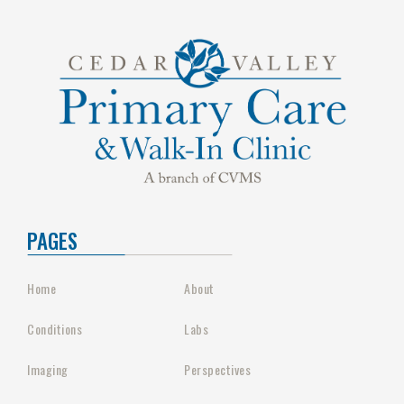
PAGES
Home
About
Conditions
Labs
Imaging
Perspectives