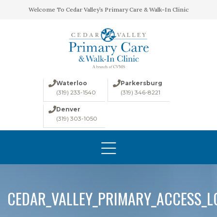
Welcome To Cedar Valley’s Primary Care & Walk-In Clinic
Waterloo
Parkersburg
(319) 233-1540
(319) 346-8221
Denver
(319) 303-1050
HOME
ABOUT
CONDITIONS
LABS
CEDAR_VALLEY_PRIMARY_ACCESS_
IMAGING