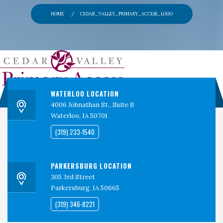
PERSPECTIVES
HOME
CEDAR_VALLEY_PRIMARY_ACCESS_LOGO
CONTACT
CEDAR VALLEY CLINICAL RESEARCH
WATERLOO LOCATION
4006 Johnathan St., Suite B
Waterloo, IA 50701
(319) 233-1540
PARKERSBURG LOCATION
305 3rd Street
Parkersburg, IA 50665
(319) 346-8221