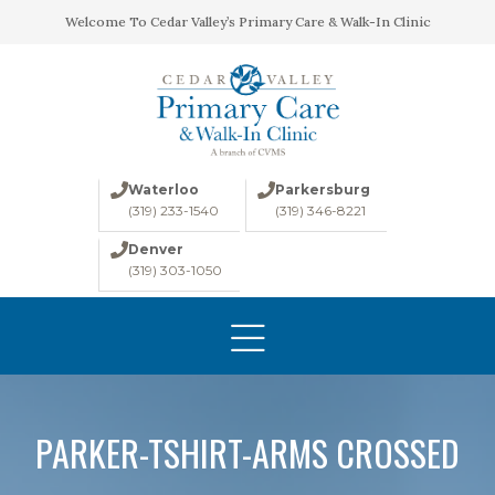
Welcome To Cedar Valley’s Primary Care & Walk-In Clinic
Waterloo
Parkersburg
(319) 233-1540
(319) 346-8221
Denver
(319) 303-1050
HOME
ABOUT
CONDITIONS
LABS
PARKER-TSHIRT-ARMS CROSSED
IMAGING