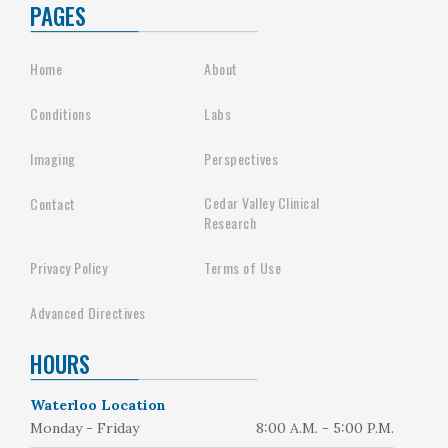
PAGES
Home
About
Conditions
Labs
Imaging
Perspectives
Cedar Valley Clinical
Contact
Research
Privacy Policy
Terms of Use
Advanced Directives
HOURS
Waterloo Location
Monday - Friday
8:00 A.M. - 5:00 P.M.