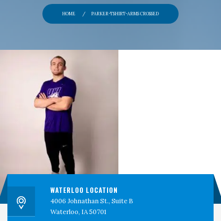
PERSPECTIVES
HOME
PARKER-TSHIRT-ARMS CROSSED
CONTACT
CEDAR VALLEY CLINICAL RESEARCH
WATERLOO LOCATION
4006 Johnathan St., Suite B
Waterloo, IA 50701