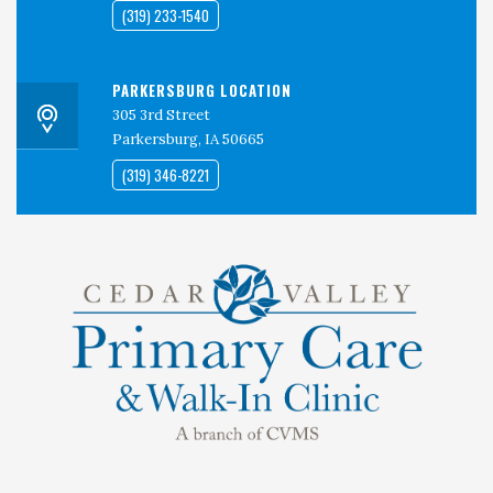
(319) 233-1540
PARKERSBURG LOCATION
305 3rd Street
Parkersburg, IA 50665
(319) 346-8221