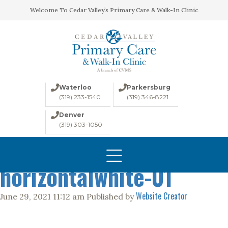
Welcome To Cedar Valley’s Primary Care & Walk-In Clinic
Waterloo
Parkersburg
(319) 233-1540
(319) 346-8221
Denver
(319) 303-1050
330-1545-CVMSLogo-
HOME
ABOUT
horizontalwhite-01
CONDITIONS
Website Creator
June 29, 2021 11:12 am
Published by
LABS
IMAGING