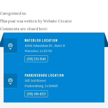
PERSPECTIVES
CONTACT
Categorised in:
CEDAR VALLEY CLINICAL RESEARCH
This post was written by Website Creator
Comments are closed here.
WATERLOO LOCATION
Search
4006 Johnathan St., Suite B
Waterloo, IA 50701
(319) 233-1540
PARKERSBURG LOCATION
305 3rd Street
Parkersburg, IA 50665
(319) 346-8221