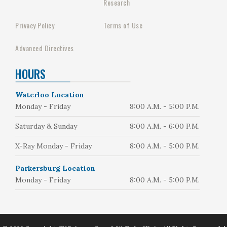
Research
Privacy Policy
Terms of Use
Advanced Directives
HOURS
Waterloo Location
Monday - Friday
8:00 A.M. - 5:00 P.M.
Saturday & Sunday
8:00 A.M. - 6:00 P.M.
X-Ray Monday - Friday
8:00 A.M. - 5:00 P.M.
Parkersburg Location
Monday - Friday
8:00 A.M. - 5:00 P.M.