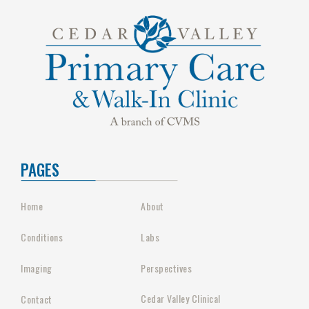
PAGES
Home
About
Conditions
Labs
Imaging
Perspectives
Cedar Valley Clinical
Contact