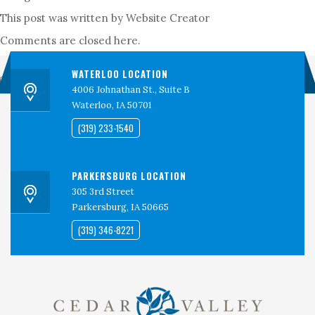
PERSPECTIVES
This post was written by Website Creator
CONTACT
Comments are closed here.
CEDAR VALLEY CLINICAL RESEARCH
WATERLOO LOCATION
Search
4006 Johnathan St., Suite B
Waterloo, IA 50701
(319) 233-1540
PARKERSBURG LOCATION
305 3rd Street
Parkersburg, IA 50665
(319) 346-8221