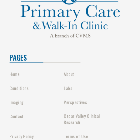
PAGES
Home
About
Conditions
Labs
Imaging
Perspectives
Cedar Valley Clinical
Contact
Research
Privacy Policy
Terms of Use