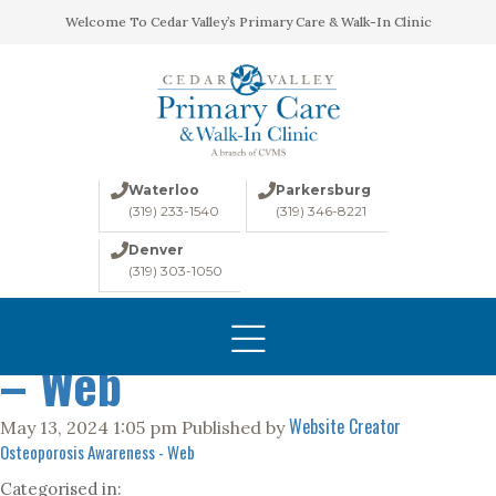
Welcome To Cedar Valley’s Primary Care & Walk-In Clinic
Waterloo
Parkersburg
(319) 233-1540
(319) 346-8221
Denver
(319) 303-1050
Osteoporosis Awareness
HOME
ABOUT
– Web
CONDITIONS
Website Creator
May 13, 2024 1:05 pm
Published by
LABS
Osteoporosis Awareness - Web
IMAGING
Categorised in: